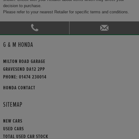
decision to purchase.
Please refer to your nearest Retailer for specific terms and conditions.
G & M HONDA
MILTON ROAD GARAGE
GRAVESEND DA12 2PP
PHONE:
01474 230014
HONDA CONTACT
SITEMAP
NEW CARS
USED CARS
TOTAL USED CAR STOCK