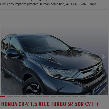
Fuel consumption: (urban/suburban/combined) 47.1 /37.2 /34.9 mpg
HONDA CR-V 1.5 VTEC TURBO SR 5DR CVT [7