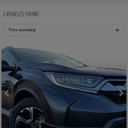
2
VEHICLES FOUND
Price ascending