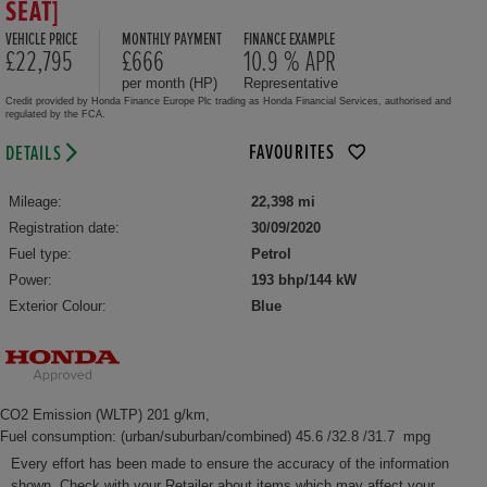
SEAT]
VEHICLE PRICE
MONTHLY PAYMENT
FINANCE EXAMPLE
£22,795
£666
10.9 % APR
per month (HP)
Representative
Credit provided by Honda Finance Europe Plc trading as Honda Financial Services, authorised and
regulated by the FCA.
FAVOURITES
DETAILS
Mileage:
22,398 mi
Registration date:
30/09/2020
Fuel type:
Petrol
Power:
193 bhp/144 kW
Exterior Colour:
Blue
CO2 Emission (WLTP) 201 g/km,
Fuel consumption: (urban/suburban/combined) 45.6 /32.8 /31.7 mpg
Every effort has been made to ensure the accuracy of the information
shown. Check with your Retailer about items which may affect your