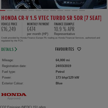
HONDA CR-V 1.5 VTEC TURBO SR 5DR [7 SEAT]
VEHICLE PRICE
MONTHLY PAYMENT
FINANCE EXAMPLE
£16,249
£474
10.9 % APR
per month (HP)
Representative
Credit provided by Honda Finance Europe Plc trading as Honda Financial Services, authorised and
regulated by the FCA.
FAVOURITES
DETAILS
Mileage:
64,000 mi
Registration date:
24/03/2019
Fuel type:
Petrol
Power:
173 bhp/129 kW
Exterior Colour:
Blue
CO2 Emission (NEDC) 151 g/km,