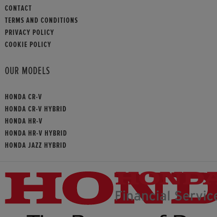
CONTACT
TERMS AND CONDITIONS
PRIVACY POLICY
COOKIE POLICY
OUR MODELS
HONDA CR-V
HONDA CR-V HYBRID
HONDA HR-V
HONDA HR-V HYBRID
HONDA JAZZ HYBRID