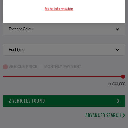
Transmission
More Information
Exterior Colour
Fuel type
VEHICLE PRICE
MONTHLY PAYMENT
to £33,000
2
VEHICLES FOUND
ADVANCED SEARCH