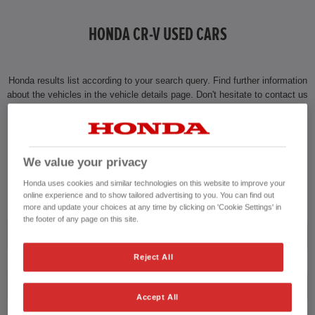
HONDA CR-V USED CARS
Honda results list according to your search query. Find further information
about the vehicles in the vehicle details page. Don't hesitate to contact us
for further information on the vehicle.
CONTACT US NOW!
We value your privacy
01474 230014
Honda uses cookies and similar technologies on this website to improve your
online experience and to show tailored advertising to you. You can find out
more and update your choices at any time by clicking on 'Cookie Settings' in
the footer of any page on this site.
Honda
Reject All
CR-V
Accept All