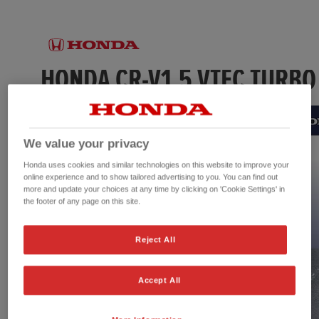
We value your privacy
Honda uses cookies and similar technologies on this website to improve your
online experience and to show tailored advertising to you. You can find out
more and update your choices at any time by clicking on 'Cookie Settings' in
the footer of any page on this site.
Reject All
Accept All