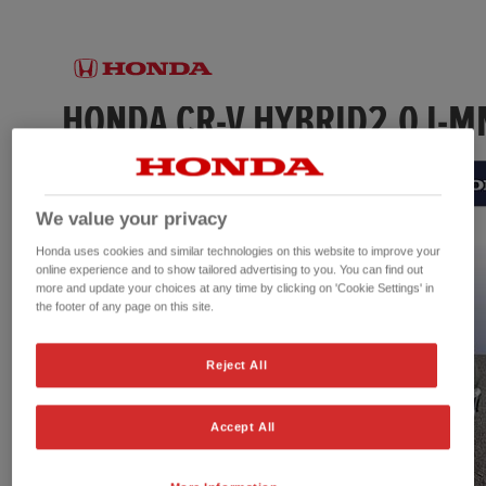
We value your privacy
Honda uses cookies and similar technologies on this website to improve your
online experience and to show tailored advertising to you. You can find out
more and update your choices at any time by clicking on 'Cookie Settings' in
the footer of any page on this site.
Reject All
Accept All