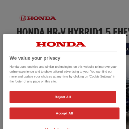
We value your privacy
Honda uses cookies and similar technologies on this website to improve your
online experience and to show tailored advertising to you. You can find out
more and update your choices at any time by clicking on 'Cookie Settings' in
the footer of any page on this site.
Reject All
Accept All