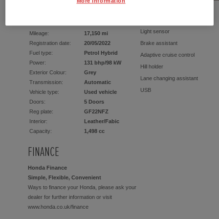
More Information
EQUIPMENT
Light sensor
Mileage:
17,150 mi
Registration date:
20/05/2022
Brake assistant
Fuel type:
Petrol Hybrid
Adaptive cruise control
Power:
131 bhp/98 kW
Hill holder
Exterior Colour:
Grey
Lane changing assistant
Transmission:
Automatic
USB
Vehicle type:
Used vehicle
Doors:
5 Doors
2x Front airbags (driver + passe
Reg plate:
GF22NFZ
Heated front seats
Interior:
Leather/Fabic
Alarm device
Capacity:
1,498 cc
Aluminium wheels
FINANCE
Guarantee
Keyless Start
Honda Finance
1 gears
Simple, Flexible, Convenient
DAB radio
Ways to finance your Honda, please ask your
Servo steering
dealer for further information or visit
www.honda.co.uk/finance
Divided back seats
Rear window wiper