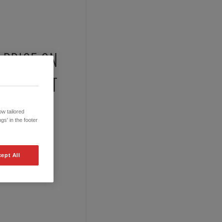
PRICE ON
REQUEST
w tailored
gs' in the footer
ept All