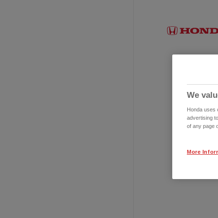
We valu
Honda uses co
advertising t
of any page o
More Infor