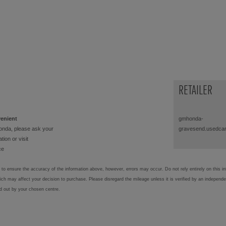
RETAILER
venient
gmhonda-
onda, please ask your
gravesend.usedcar
tion or visit
ce
to ensure the accuracy of the information above, however, errors may occur. Do not rely entirely on this i
hich may affect your decision to purchase. Please disregard the mileage unless it is verified by an independ
ed out by your chosen centre.