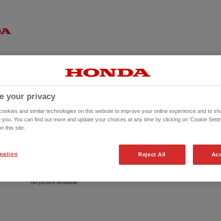
e your privacy
okies and similar technologies on this website to improve your online experience and to sho
o you. You can find out more and update your choices at any time by clicking on 'Cookie Settin
n this site.
mation
Reject All
Acc
No picture available