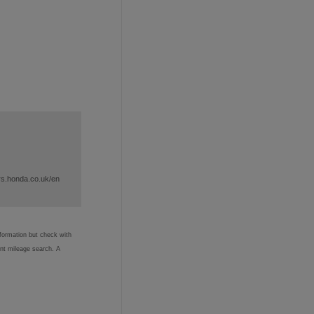
s.honda.co.uk/en
nformation but check with
ent mileage search. A