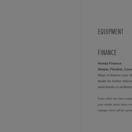
EQUIPMENT
FINANCE
Honda Finance
Simple, Flexible, Con
Ways to finance your H
dealer for further informa
www.honda.co.uk/finan
Every effort has been made 
your retailer about items w
mileage check will be carri