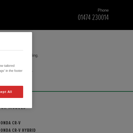
Phone
01474 230014
for your understanding.
w tailored
cision to purchase.
gs' in the footer
ept All
OUR MODELS
HONDA CR-V
HONDA CR-V HYBRID