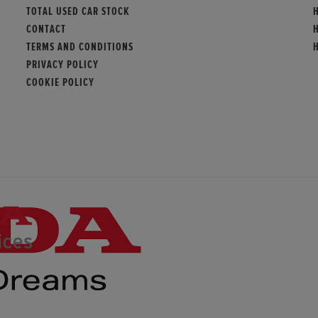
TOTAL USED CAR STOCK
CONTACT
TERMS AND CONDITIONS
PRIVACY POLICY
COOKIE POLICY