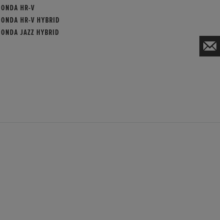
HONDA HR-V
HONDA HR-V HYBRID
HONDA JAZZ HYBRID