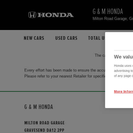
G & M HONDA
Milton Road Garage, 
NEW CARS
USED CARS
TOTAL USED CAR STO
The car you are search
We valu
Honda uses co
Every effort has been made to ensure the accuracy of the info
advertising t
Please refer to your nearest Retailer for specific terms and con
of any page o
More Infor
G & M HONDA
MILTON ROAD GARAGE
GRAVESEND DA12 2PP