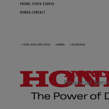
PHONE:
01474 230014
HONDA CONTACT
» TOTAL USED CAR STOCK
» HONDA
» DETAILPAGE