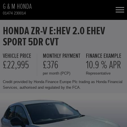
G & M HONDA
01474 230014
NEW CARS
HONDA ZR-V E:HEV 2.0 EHEV
SPORT 5DR CVT
USED CARS
VEHICLE PRICE
MONTHLY PAYMENT
FINANCE EXAMPLE
HONDA CR-V
TOTAL USED CAR STOCK
£22,995
£376
10.9 % APR
per month (PCP)
Representative
CONTACT
HONDA CR-V HYBRID
Credit provided by Honda Finance Europe Plc trading as Honda Financial
Services, authorised and regulated by the FCA.
HONDA HR-V
HONDA HR-V HYBRID
HONDA JAZZ HYBRID