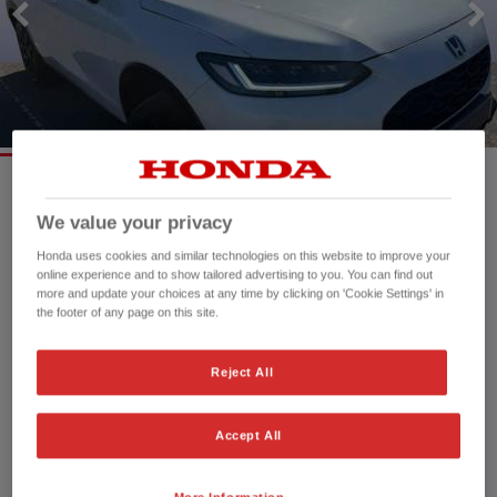
Mileage:
16,884 mi
We value your privacy
Registration date:
05/03/2024
Honda uses cookies and similar technologies on this website to improve your
Fuel type:
Petrol Hybrid
online experience and to show tailored advertising to you. You can find out
more and update your choices at any time by clicking on 'Cookie Settings' in
Power:
184 bhp/137 kW
the footer of any page on this site.
Exterior Colour:
White
Transmission:
Automatic
Reject All
Vehicle type:
Used vehicle
Doors:
5 Doors
Reg plate:
PK24EUC
Accept All
Interior:
Fabric
Capacity:
1,993 cc