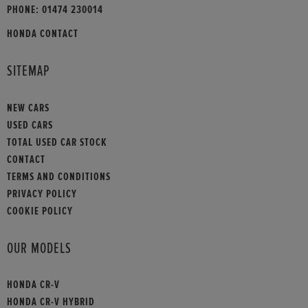
PHONE:
01474 230014
HONDA CONTACT
SITEMAP
NEW CARS
USED CARS
TOTAL USED CAR STOCK
CONTACT
TERMS AND CONDITIONS
PRIVACY POLICY
COOKIE POLICY
OUR MODELS
HONDA CR-V
HONDA CR-V HYBRID