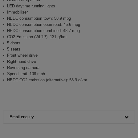
LED daytime running lights
Immobiliser
NEDC consumption town: 58.9 mpg
NEDC consumption open road: 45.6 mpg
NEDC consumption combined: 48.7 mpg
CO2 Emission (WLTP): 131 g/km
5 doors
5 seats
Front wheel drive
Right-hand drive
Reversing camera
Speed limit: 108 mph
NEDC CO2 emission (alternative): 58.9 g/km
Email enquiry