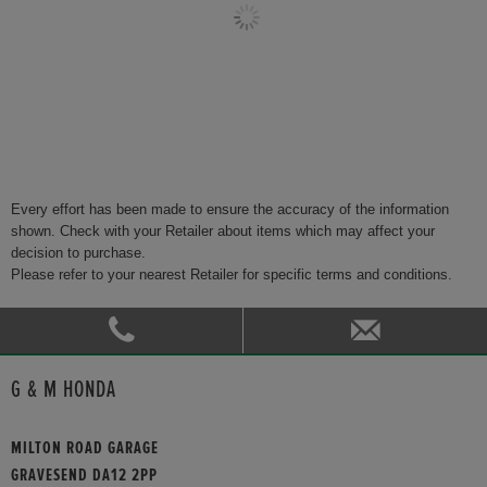
Every effort has been made to ensure the accuracy of the information
shown. Check with your Retailer about items which may affect your
decision to purchase.
Please refer to your nearest Retailer for specific terms and conditions.
G & M HONDA
MILTON ROAD GARAGE
GRAVESEND DA12 2PP