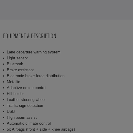
EQUIPMENT & DESCRIPTION
Lane departure warning system
Light sensor
Bluetooth
Brake assistant
Electronic brake force distribution
Metallic
Adaptive cruise control
Hill holder
Leather steering wheel
Traffic sign detection
USB
High beam assist
Automatic climate control
5x Airbags (front + side + knee airbags)