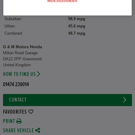
More Information
CO2 Emission (WLTP)
131 g/km
Suburban
58.9 mpg
Urban
45.6 mpg
Combined
48.7 mpg
G & M Motors Honda
Milton Road Garage
DA12 2PP Gravesend
United Kingdom
HOW TO FIND US
01474 230014
CONTACT
FAVOURITES
PRINT
SHARE VEHICLE