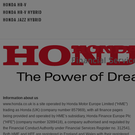
HONDA HR-V
HONDA HR-V HYBRID
HONDA JAZZ HYBRID
Information about us
www.honda.co.uk is a site operated by Honda Motor Europe Limited (“HME”)
trading as Honda (UK) (company number 857969), with all finance pages
being provided and operated by HME’s subsidiary, Honda Finance Europe Plc
(“HFE") (company number 3289418), a company authorised and regulated by
the Financial Conduct Authority under Financial Services Register no. 312541.
Both HME and HFE are registered in England and Wales with their registered