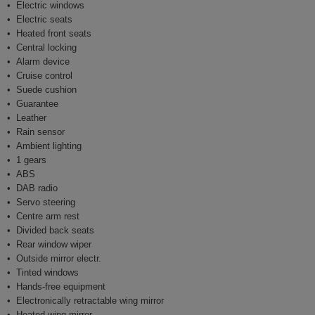
Electric windows
Electric seats
Heated front seats
Central locking
Alarm device
Cruise control
Suede cushion
Guarantee
Leather
Rain sensor
Ambient lighting
1 gears
ABS
DAB radio
Servo steering
Centre arm rest
Divided back seats
Rear window wiper
Outside mirror electr.
Tinted windows
Hands-free equipment
Electronically retractable wing mirror
Heated wing mirror